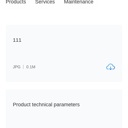
Products
Services
Maintenance
111
JPG
0.1M
Product technical parameters