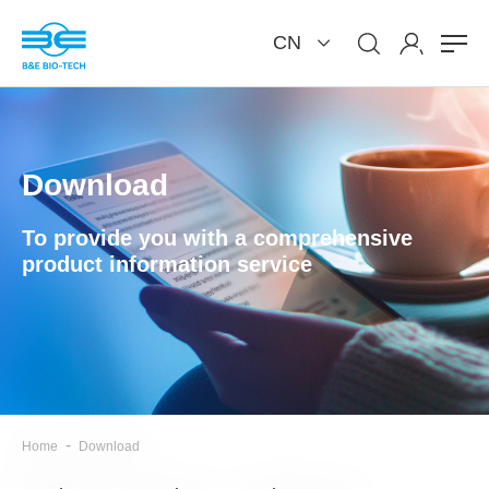
CN
Download
To provide you with a comprehensive
product information service
-
Home
Download