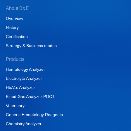
About B&E
Overview
History
Certification
Strategy & Business modes
Products
Hematology Analyzer
Electrolyte Analyzer
HbA1c Analyzer
Blood Gas Analyzer POCT
Veterinary
Generic Hematology Reagents
Chemistry Analyzer