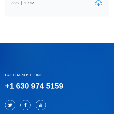
docx
1.77M
B&E DIAGNOSTIC INC.
+
1 630 974 5159