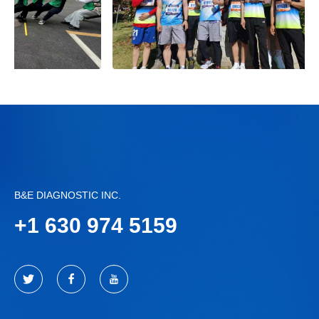
B&E DIAGNOSTIC INC.
+
1 630 974 5159