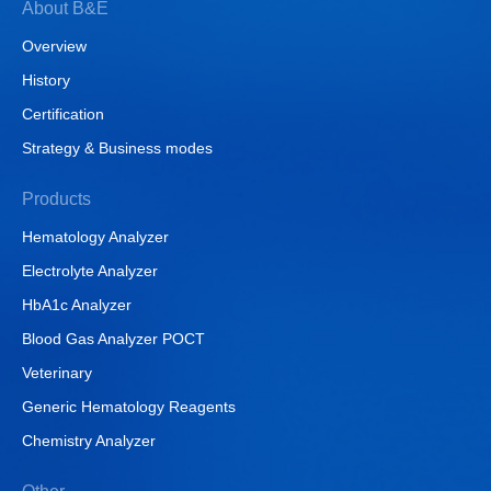
About B&E
Overview
History
Certification
Strategy & Business modes
Products
Hematology Analyzer
Electrolyte Analyzer
HbA1c Analyzer
Blood Gas Analyzer POCT
Veterinary
Generic Hematology Reagents
Chemistry Analyzer