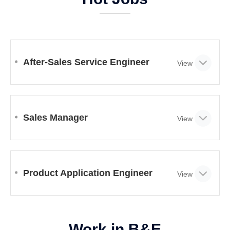
After-Sales Service Engineer
Sales Manager
Product Application Engineer
Work in B&E