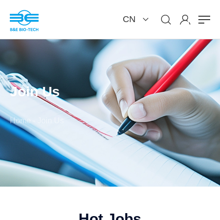
CN
Join Us
Home
-
Join Us
Hot Jobs