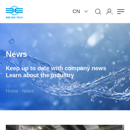
CN
News
Keep up to date with company news
Learn about the industry
Home
-
News