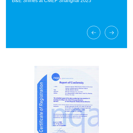
B&E Shines at CMEF Shanghai 2025