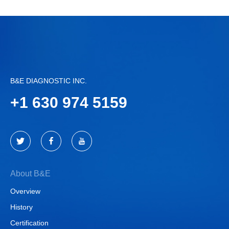
B&E DIAGNOSTIC INC.
+
1 630 974 5159
About B&E
Overview
History
Certification