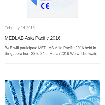
February-14-2016
MEDLAB Asia Pacific 2016
B&E will participate MEDLAB Asia Pacific 2016 held in
Singapore from 22 to 24 of March 2016 We will be waiting
for you at Booth M18