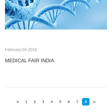
February-04-2016
MEDICAL FAIR INDIA
«
»
1
2
3
4
5
6
7
8