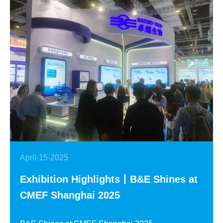
April-15-2025
Exhibition Highlights丨B&E Shines at
CMEF Shanghai 2025