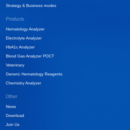
Strategy & Business modes
Products
Hematology Analyzer
Electrolyte Analyzer
HbA1c Analyzer
Blood Gas Analyzer POCT
Veterinary
Generic Hematology Reagents
Chemistry Analyzer
Other
News
Download
Join Us