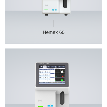
Hemax 60