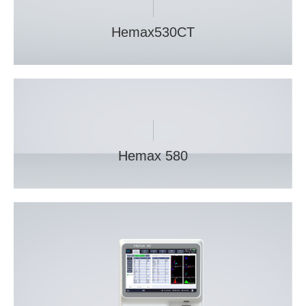
Hemax530CT
Hemax 580