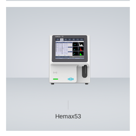
Hemax53