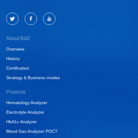
About B&E
Overview
History
Certification
Strategy & Business modes
Products
Hematology Analyzer
Electrolyte Analyzer
HbA1c Analyzer
Blood Gas Analyzer POCT