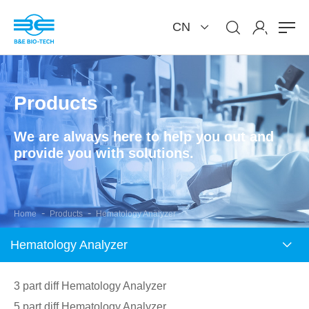
CN
Products
We are always here to help you out and
provide you with solutions.
-
-
Home
Products
Hematology Analyzer
Hematology Analyzer
3 part diff Hematology Analyzer
5 part diff Hematology Analyzer