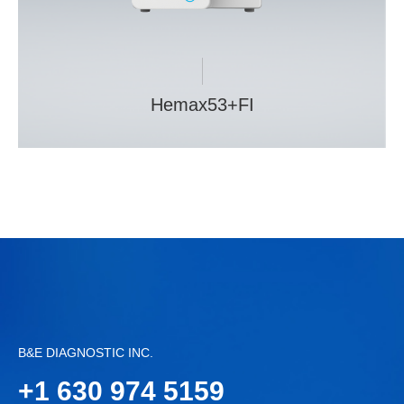
Hemax53+FI
B&E DIAGNOSTIC INC.
+
1 630 974 5159