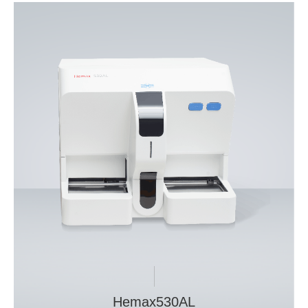
Hemax530AL