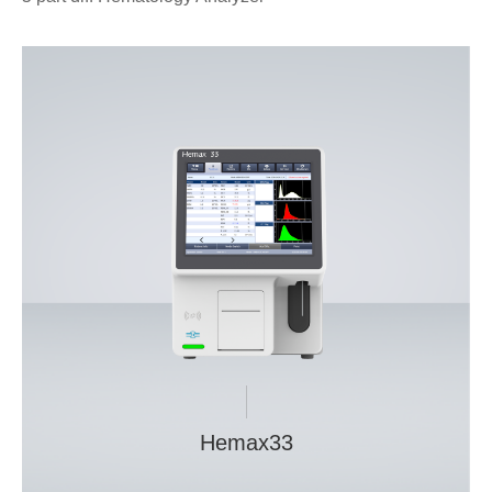
Hemax33