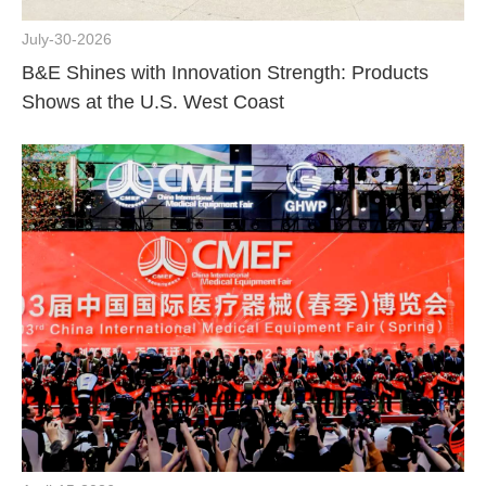
July-30-2026
B&E Shines with Innovation Strength: Products
Shows at the U.S. West Coast