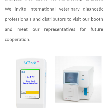
We invite international veterinary diagnostic
professionals and distributors to visit our booth
and meet our representatives for future
cooperation.