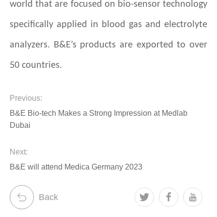
world that are focused on bio-sensor technology
specifically applied in blood gas and electrolyte
analyzers. B&E’s products are exported to over
50 countries.
Previous:
B&E Bio-tech Makes a Strong Impression at Medlab
Dubai
Next:
B&E will attend Medica Germany 2023
Back