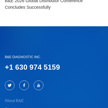
B&E 2026 Global Distributor Conference
Concludes Successfully
B&E DIAGNOSTIC INC.
+
1 630 974 5159
About B&E