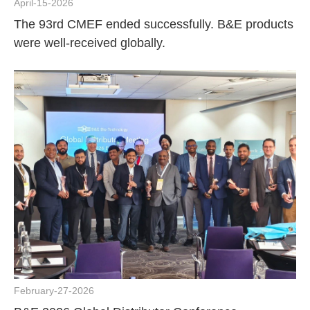
April-15-2026
The 93rd CMEF ended successfully. B&E products
were well-received globally.
February-27-2026