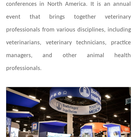
conferences in North America. It is an annual
event that brings together veterinary
professionals from various disciplines, including
veterinarians, veterinary technicians, practice
managers, and other animal health
professionals.