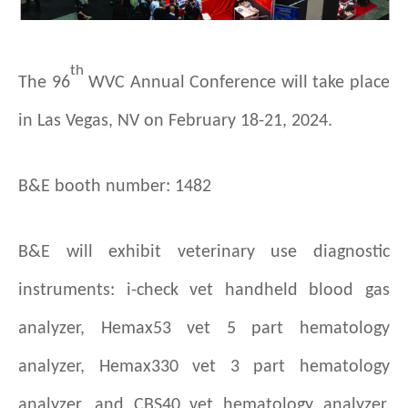
th
T
he 96
WVC Annual Conference will take place
in Las Vegas, NV on February 18-21, 2024.
B&E booth number: 1482
B&E will exhibit veterinary use diagnostic
instruments: i-check vet handheld blood gas
analyzer, Hemax53 vet 5 part hematology
analyzer, Hemax330 vet 3 part hematology
analyzer, and CBS40 vet hematology analyzer.