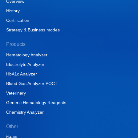
Overview
History
Certification
Strategy & Business modes
Products
Hematology Analyzer
Electrolyte Analyzer
HbA1c Analyzer
Blood Gas Analyzer POCT
Veterinary
Generic Hematology Reagents
Chemistry Analyzer
Other
News