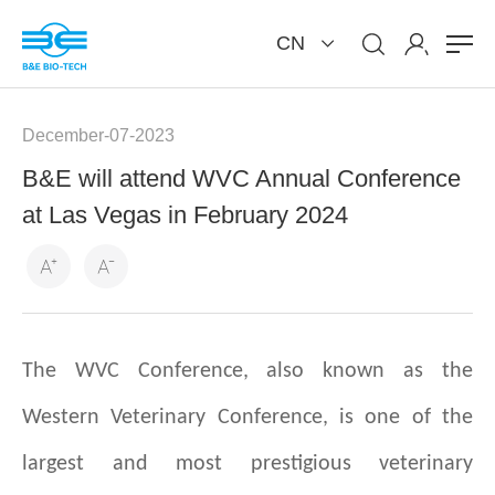
CN
December-07-2023
B&E will attend WVC Annual Conference
at Las Vegas in February 2024
The WVC Conference, also known as the
Western Veterinary Conference, is one of the
largest and most prestigious veterinary