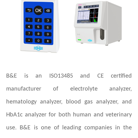
B&E is an ISO13485 and CE certified
manufacturer of electrolyte analyzer,
hematology analyzer, blood gas analyzer, and
HbA1c analyzer for both human and veterinary
use. B&E is one of leading companies in the