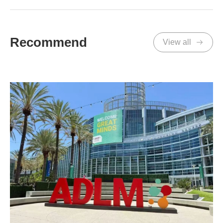
Recommend
View all