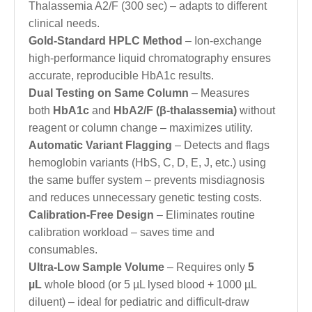
Thalassemia A2/F (300 sec) – adapts to different
clinical needs.
Gold-Standard HPLC Method
– Ion-exchange
high-performance liquid chromatography ensures
accurate, reproducible HbA1c results.
Dual Testing on Same Column
– Measures
both
HbA1c
and
HbA2/F (β-thalassemia)
without
reagent or column change – maximizes utility.
Automatic Variant Flagging
– Detects and flags
hemoglobin variants (HbS, C, D, E, J, etc.) using
the same buffer system – prevents misdiagnosis
and reduces unnecessary genetic testing costs.
Calibration-Free Design
– Eliminates routine
calibration workload – saves time and
consumables.
Ultra-Low Sample Volume
– Requires only
5
µL
whole blood (or 5 µL lysed blood + 1000 µL
diluent) – ideal for pediatric and difficult-draw