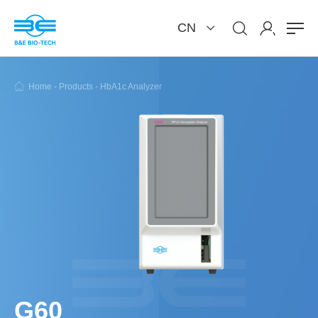
CN
Home
-
Products
-
HbA1c Analyzer
G60