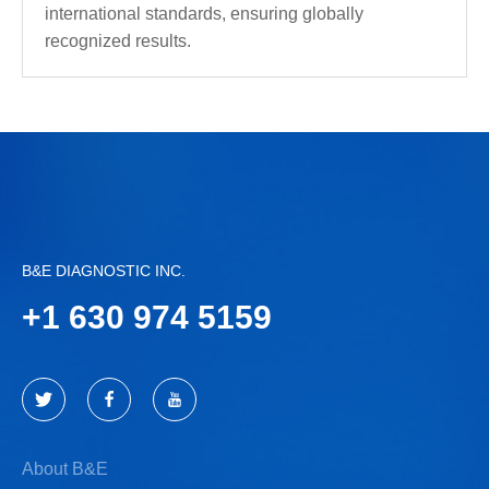
international standards, ensuring globally
recognized results.
B&E DIAGNOSTIC INC.
+
1 630 974 5159
About B&E