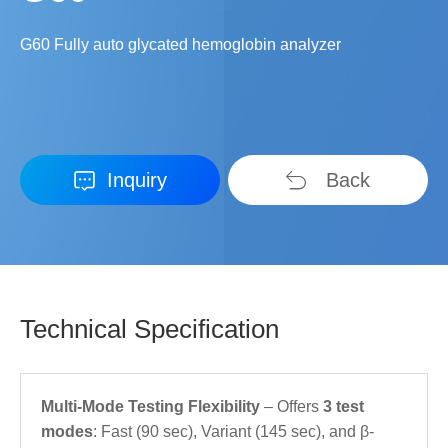
G60 Fully auto glycated hemoglobin analyzer
Inquiry
Back
Technical Specification
Multi-Mode Testing Flexibility
– Offers
3 test
modes
: Fast (90 sec), Variant (145 sec), and β-