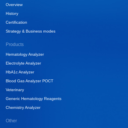
Overview
History
Certification
Strategy & Business modes
Products
Hematology Analyzer
Electrolyte Analyzer
HbA1c Analyzer
Blood Gas Analyzer POCT
Veterinary
Generic Hematology Reagents
Chemistry Analyzer
Other