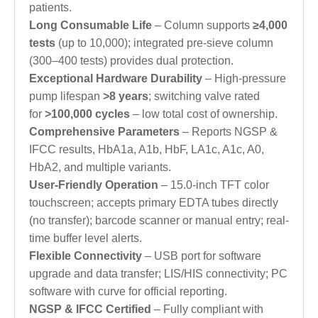
patients.
Long Consumable Life
– Column supports
≥4,000
tests
(up to 10,000); integrated pre-sieve column
(300–400 tests) provides dual protection.
Exceptional Hardware Durability
– High-pressure
pump lifespan
>8 years
; switching valve rated
for
>100,000 cycles
– low total cost of ownership.
Comprehensive Parameters
– Reports NGSP &
IFCC results, HbA1a, A1b, HbF, LA1c, A1c, A0,
HbA2, and multiple variants.
User-Friendly Operation
– 15.0-inch TFT color
touchscreen; accepts primary EDTA tubes directly
(no transfer); barcode scanner or manual entry; real-
time buffer level alerts.
Flexible Connectivity
– USB port for software
upgrade and data transfer; LIS/HIS connectivity; PC
software with curve for official reporting.
NGSP & IFCC Certified
– Fully compliant with